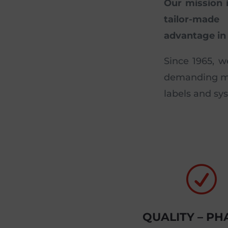
Our mission 
tailor-made
advantage in 
Since 1965, w
demanding mar
labels and sy
R
QUALITY – P