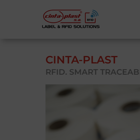
CINTA-PLAST
RFID. SMART TRACEABI