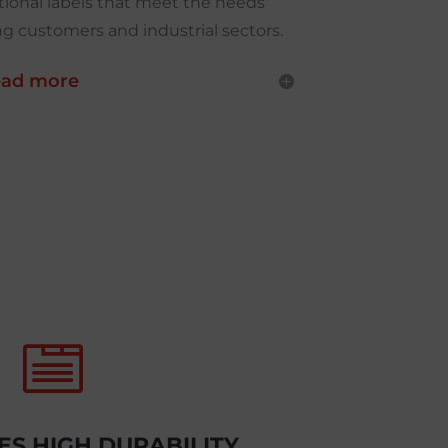
ional labels that meet the needs
 customers and industrial sectors.
ad more

S HIGH DURABILITY