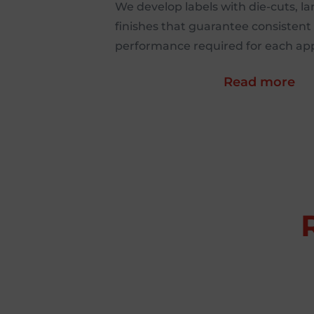
We develop labels with die-cuts, l
finishes that guarantee consistent 
performance required for each app
Read more