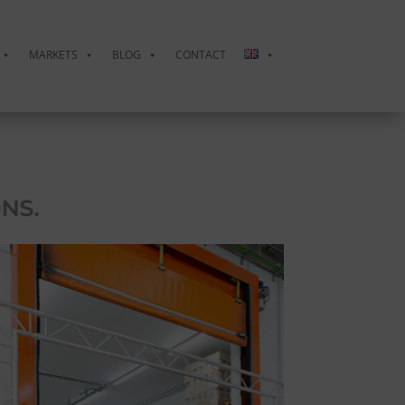
MARKETS
BLOG
CONTACT
CINTA
NS.
FUNCTI