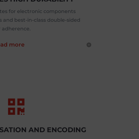
es for electronic components
s and best-in-class double-sided
r adherence.
ad more

ISATION AND ENCODING