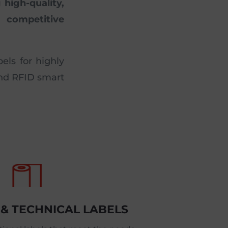
high-quality,
 competitive
els for highly
and RFID smart
 & TECHNICAL LABELS