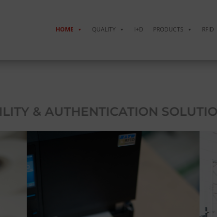
HOME
QUALITY
I+D
PRODUCTS
RFID
LITY & AUTHENTICATION SOLUTIO