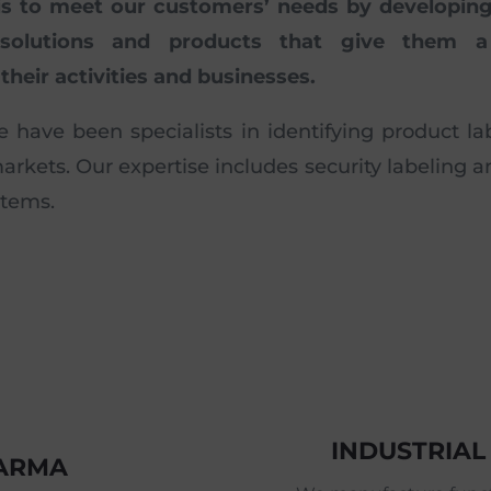
is to meet our customers’ needs by developing 
 solutions and products that give them a
their activities and businesses.
e have been specialists in identifying product lab
kets. Our expertise includes security labeling 
stems.
INDUSTRIAL
HARMA