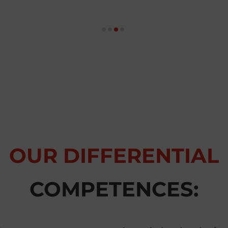
OUR DIFFERENTIAL
COMPETENCES: