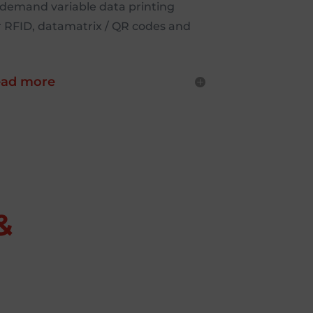
-demand variable data printing
r RFID, datamatrix / QR codes and
ad more
&