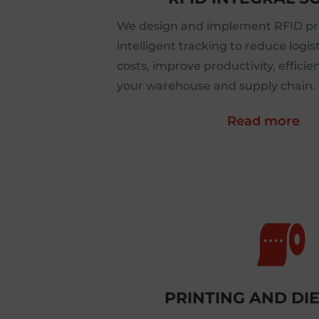
We design and implement RFID pro
intelligent tracking to reduce log
costs, improve productivity, efficie
your warehouse and supply chain.
Read more

PRINTING AND DI