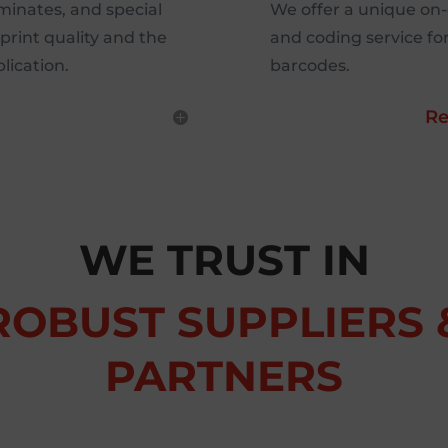
aminates, and special
We offer a unique on
print quality and the
and coding service fo
lication.
barcodes.
Re
WE TRUST IN
ROBUST SUPPLIERS 
PARTNERS