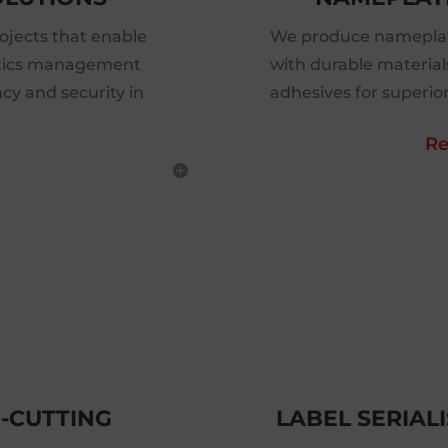
jects that enable
We produce nameplat
istics management
with durable material
ncy and security in
adhesives for superio
Re
E-CUTTING
LABEL SERIAL