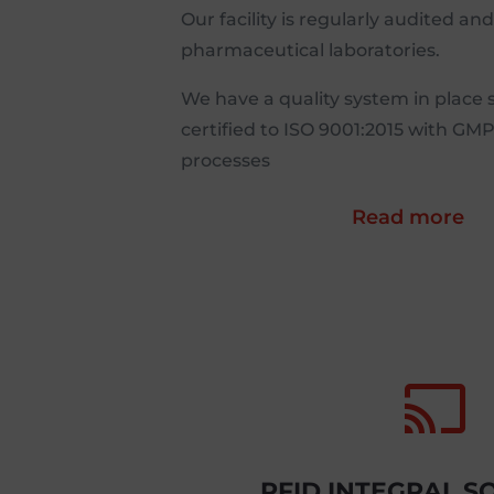
Our facility is regularly audited an
pharmaceutical laboratories.
We have a quality system in place 
certified to ISO 9001:2015 with GM
processes
Read more

RFID INTEGRAL S