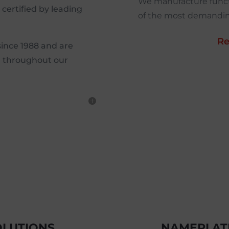
We manufacture funct
d certified by leading
of the most demanding
Re
since 1988 and are
P throughout our
OLUTIONS
NAMEPLATE