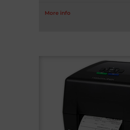
More info