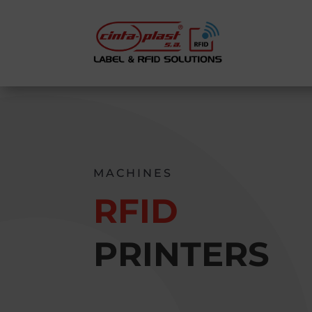
MACHINES
RFID
PRINTERS