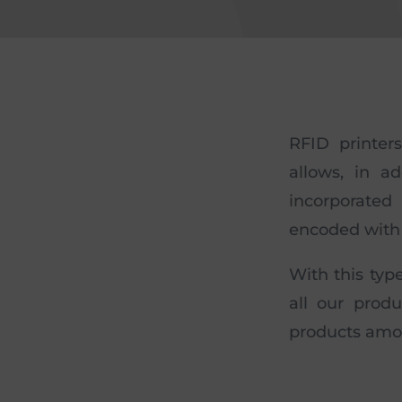
RFID printer
allows, in a
incorporated
encoded with 
With this typ
all our produ
products amo