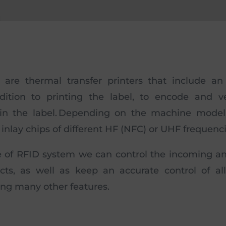
s are thermal transfer printers that include an
ddition to printing the label, to encode and ve
 in the label. Depending on the machine model
inlay chips of different HF (NFC) or UHF frequenci
e of RFID system we can control the incoming a
cts, as well as keep an accurate control of al
ng many other features.