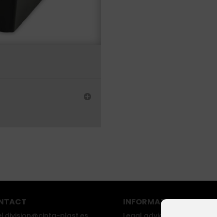
NTACT
INFORMATION
l.division@cinta-plast.es
Legal advice