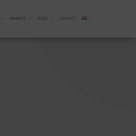
MARKETS
BLOG
CONTACT