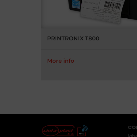
PRINTRONIX T800
More info
CO
labe