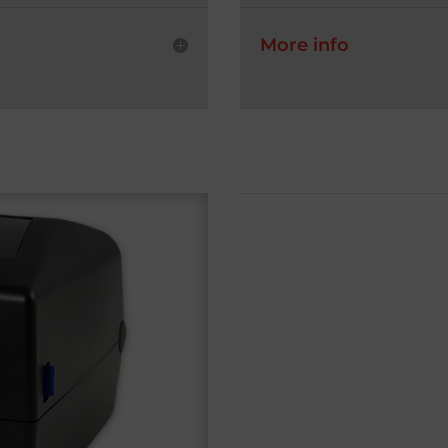
More info