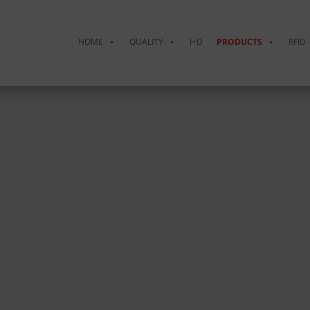
HOME
QUALITY
I+D
PRODUCTS
RFID