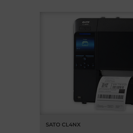
SATO CL4NX