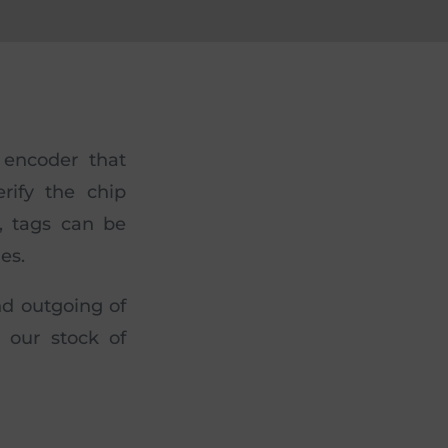
 encoder that
rify the chip
, tags can be
es.
nd outgoing of
l our stock of