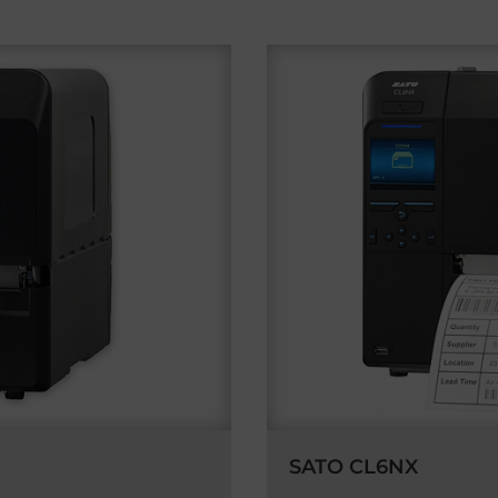
SATO CL6NX